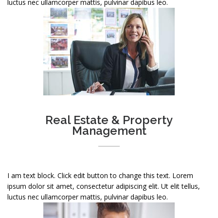
luctus nec ullamcorper mattis, pulvinar dapibus leo.
Real Estate & Property
Management
I am text block. Click edit button to change this text. Lorem
ipsum dolor sit amet, consectetur adipiscing elit. Ut elit tellus,
luctus nec ullamcorper mattis, pulvinar dapibus leo.