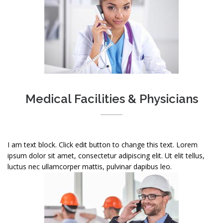
Medical Facilities & Physicians
I am text block. Click edit button to change this text. Lorem
ipsum dolor sit amet, consectetur adipiscing elit. Ut elit tellus,
luctus nec ullamcorper mattis, pulvinar dapibus leo.