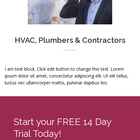
HVAC, Plumbers & Contractors
I am text block. Click edit button to change this text. Lorem
ipsum dolor sit amet, consectetur adipiscing elit. Ut elit tellus,
luctus nec ullamcorper mattis, pulvinar dapibus leo.
Start your FREE 14 Day
Trial Today!