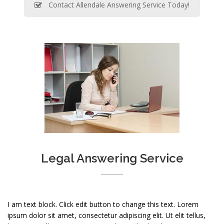
Contact Allendale Answering Service Today!
Legal Answering Service
I am text block. Click edit button to change this text. Lorem
ipsum dolor sit amet, consectetur adipiscing elit. Ut elit tellus,