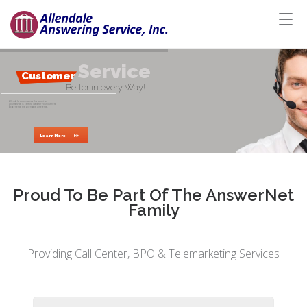
S
e
r
v
i
c
e
d
a
l
e
Customer
Better in every Way!
Allendale customizes each account so
your service is personalized for your business.
Experience the Allendale Difference.
Learn More
Proud To Be Part Of The AnswerNet
Family
Providing Call Center, BPO & Telemarketing Services